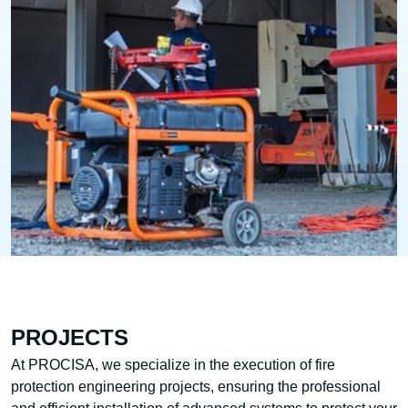
PROJECTS
At PROCISA, we specialize in the execution of fire
protection engineering projects, ensuring the professional