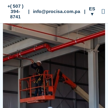
+( 507 )
ES
394-
|
info@procisa.com.pa
|
▼
8741