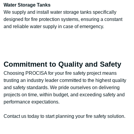
Water Storage Tanks
We supply and install water storage tanks specifically
designed for fire protection systems, ensuring a constant
and reliable water supply in case of emergency.
Commitment to Quality and Safety
Choosing PROCISA for your fire safety project means
trusting an industry leader committed to the highest quality
and safety standards. We pride ourselves on delivering
projects on time, within budget, and exceeding safety and
performance expectations.
Contact us today to start planning your fire safety solution.