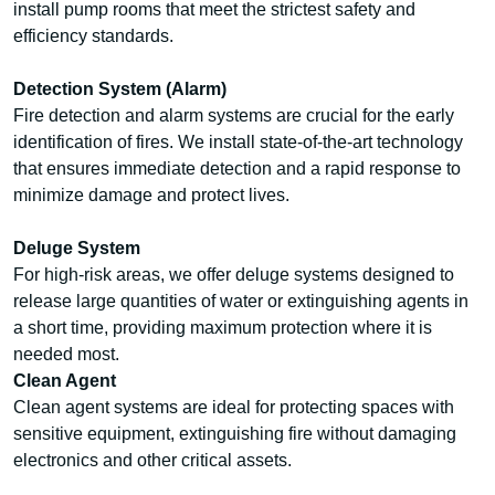
install pump rooms that meet the strictest safety and
efficiency standards.
Detection System (Alarm)
Fire detection and alarm systems are crucial for the early
identification of fires. We install state-of-the-art technology
that ensures immediate detection and a rapid response to
minimize damage and protect lives.
Deluge System
For high-risk areas, we offer deluge systems designed to
release large quantities of water or extinguishing agents in
a short time, providing maximum protection where it is
needed most.
Clean Agent
Clean agent systems are ideal for protecting spaces with
sensitive equipment, extinguishing fire without damaging
electronics and other critical assets.