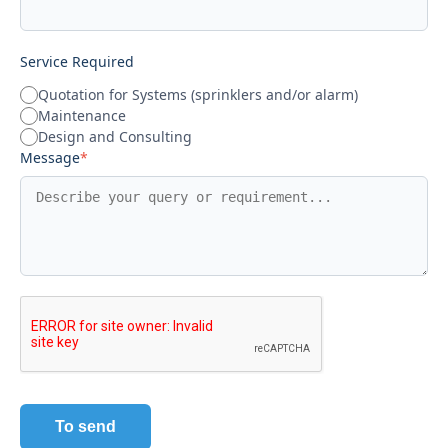
Service Required
Quotation for Systems (sprinklers and/or alarm)
Maintenance
Design and Consulting
Message
*
To send