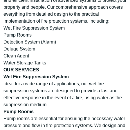
and efficient installation of advanced systems to protect your
property and people. Our comprehensive approach covers
everything from detailed design to the practical
implementation of fire protection systems, including:
Wet Fire Suppression System
Pump Rooms
Detection System (Alarm)
Deluge System
Clean Agent
Water Storage Tanks
OUR SERVICES
Wet Fire Suppression System
Ideal for a wide range of applications, our wet fire
suppression systems are designed to provide a fast and
effective response in the event of a fire, using water as the
suppression medium.
Pump Rooms
Pump rooms are essential for ensuring the necessary water
pressure and flow in fire protection systems. We design and