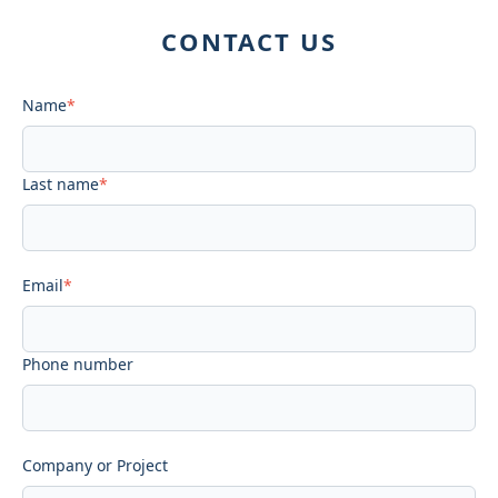
CONTACT US
Name
*
Last name
*
Email
*
Phone number
Company or Project